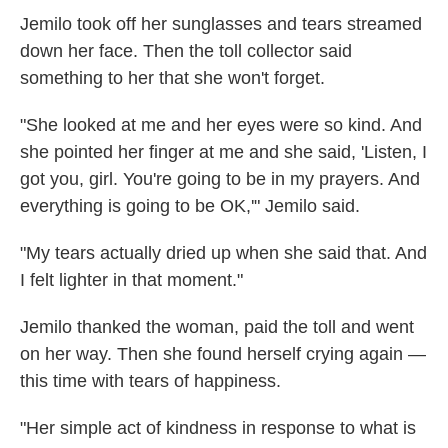
Jemilo took off her sunglasses and tears streamed
down her face. Then the toll collector said
something to her that she won't forget.
"She looked at me and her eyes were so kind. And
she pointed her finger at me and she said, 'Listen, I
got you, girl. You're going to be in my prayers. And
everything is going to be OK,'" Jemilo said.
"My tears actually dried up when she said that. And
I felt lighter in that moment."
Jemilo thanked the woman, paid the toll and went
on her way. Then she found herself crying again —
this time with tears of happiness.
"Her simple act of kindness in response to what is