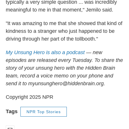
typically a very simple question ... was incredibly
meaningful to me in that moment," Jemilo said.
"It was amazing to me that she showed that kind of
kindness to a stranger who just happened to be
driving through her part of the tollbooth."
My Unsung Hero is also a podcast
— new
episodes are released every Tuesday. To share the
story of your unsung hero with the Hidden Brain
team, record a voice memo on your phone and
send it to myunsunghero@hiddenbrain.org.
Copyright 2025 NPR
Tags
NPR Top Stories