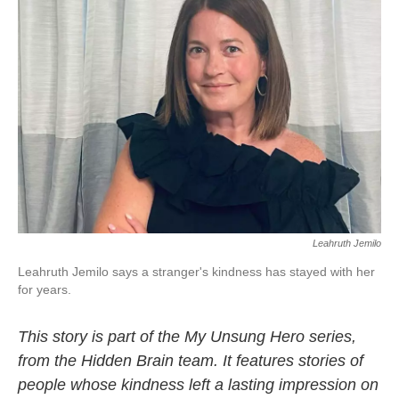
Leahruth Jemilo
Leahruth Jemilo says a stranger's kindness has stayed with her
for years.
This story is part of the My Unsung Hero series,
from the Hidden Brain team. It features stories of
people whose kindness left a lasting impression on