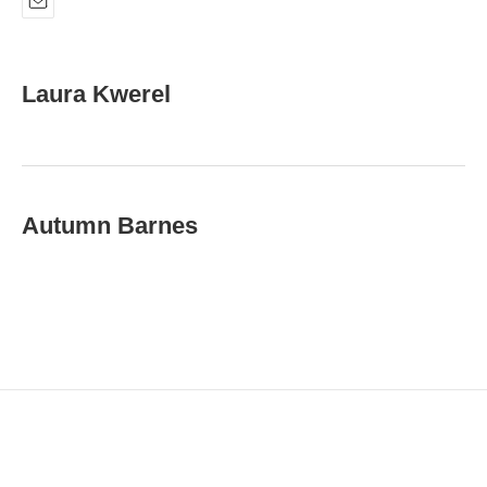
E
m
a
i
Laura Kwerel
l
Autumn Barnes