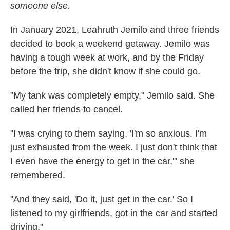
someone else.
In January 2021, Leahruth Jemilo and three friends
decided to book a weekend getaway. Jemilo was
having a tough week at work, and by the Friday
before the trip, she didn't know if she could go.
"My tank was completely empty," Jemilo said. She
called her friends to cancel.
"I was crying to them saying, 'I'm so anxious. I'm
just exhausted from the week. I just don't think that
I even have the energy to get in the car,'" she
remembered.
"And they said, 'Do it, just get in the car.' So I
listened to my girlfriends, got in the car and started
driving."