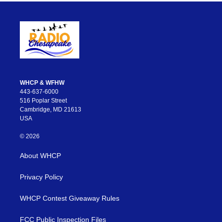
WHCP & WFHW
443-637-6000
516 Poplar Street
Cambridge, MD 21613
USA
© 2026
About WHCP
Privacy Policy
WHCP Contest Giveaway Rules
FCC Public Inspection Files