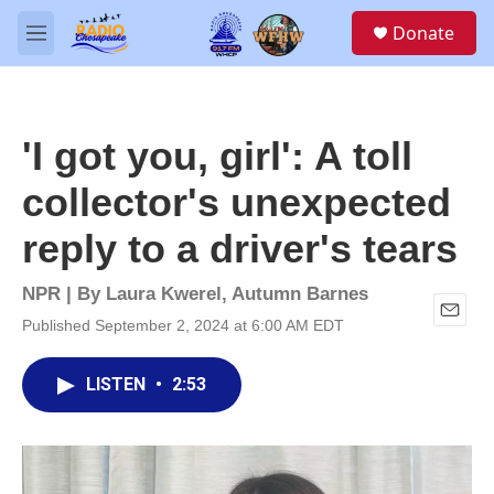
Skip to main content
S
Donate
e
M
a
e
r
n
c
u
h
'I got you, girl': A toll
u
e
collector's unexpected
r
y
reply to a driver's tears
NPR | By
Laura Kwerel
,
Autumn Barnes
Published September 2, 2024 at 6:00 AM EDT
E
m
a
LISTEN
•
2:53
i
l