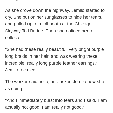
As she drove down the highway, Jemilo started to
cry. She put on her sunglasses to hide her tears,
and pulled up to a toll booth at the Chicago
Skyway Toll Bridge. Then she noticed her toll
collector.
"She had these really beautiful, very bright purple
long braids in her hair, and was wearing these
incredible, really long purple feather earrings,"
Jemilo recalled.
The worker said hello, and asked Jemilo how she
as doing.
"And I immediately burst into tears and I said, 'I am
actually not good. I am really not good.'"