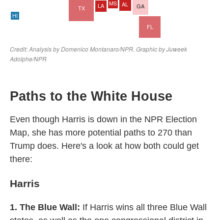
Paths to the White House
Even though Harris is down in the NPR Election
Map, she has more potential paths to 270 than
Trump does. Here's a look at how both could get
there:
Harris
1. The Blue Wall:
If Harris wins all three Blue Wall