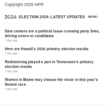
Copyright 2025 NPR