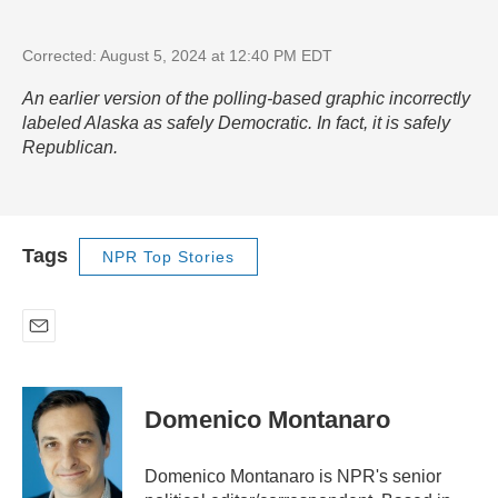
Corrected: August 5, 2024 at 12:40 PM EDT
An earlier version of the polling-based graphic incorrectly
labeled Alaska as safely Democratic. In fact, it is safely
Republican.
Tags
NPR Top Stories
E
m
a
i
Domenico Montanaro
l
Domenico Montanaro is NPR's senior