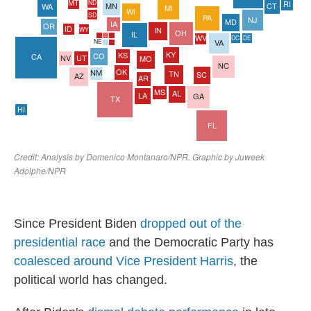
Since President Biden
dropped out of the
presidential race
and the Democratic Party has
coalesced around Vice President Harris
, the
political world has changed.