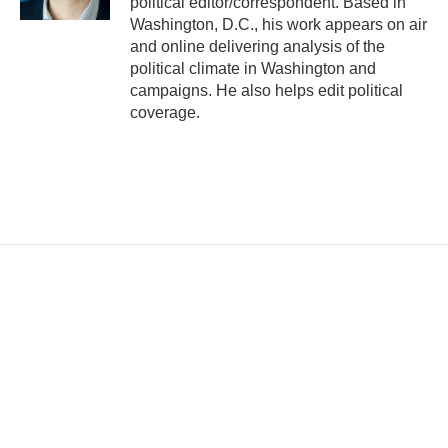
political editor/correspondent. Based in
Washington, D.C., his work appears on air
and online delivering analysis of the
political climate in Washington and
campaigns. He also helps edit political
coverage.