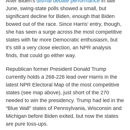
After Biden's
dismal debate performance
in late
June, swing-state polls showed a small, but
significant decline for Biden, enough that Biden
bowed out of the race. Since Harris' entry, though,
she has seen a surge across the most competitive
states with far more Democratic enthusiasm, but
it's still a very close election, an NPR analysis
finds, that could go either way.
Republican former President Donald Trump
currently holds a 268-226 lead over Harris in the
latest NPR Electoral Map of the most competitive
states (see map above), just short of the 270
needed to win the presidency. Trump had led in the
"Blue Wall" states of Pennsylvania, Wisconsin and
Michigan before Biden exited, but now the states
are pure toss-ups.