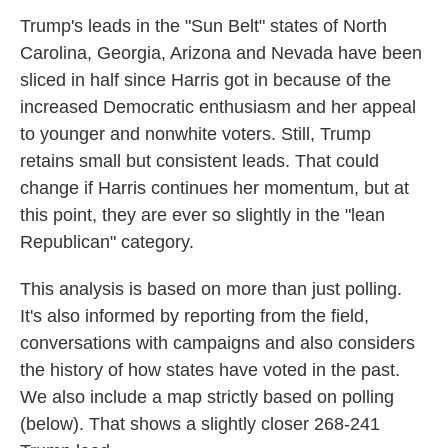
Trump's leads in the "Sun Belt" states of North
Carolina, Georgia, Arizona and Nevada have been
sliced in half since Harris got in because of the
increased Democratic enthusiasm and her appeal
to younger and nonwhite voters. Still, Trump
retains small but consistent leads. That could
change if Harris continues her momentum, but at
this point, they are ever so slightly in the "lean
Republican" category.
This analysis is based on more than just polling.
It's also informed by reporting from the field,
conversations with campaigns and also considers
the history of how states have voted in the past.
We also include a map strictly based on polling
(below). That shows a slightly closer 268-241