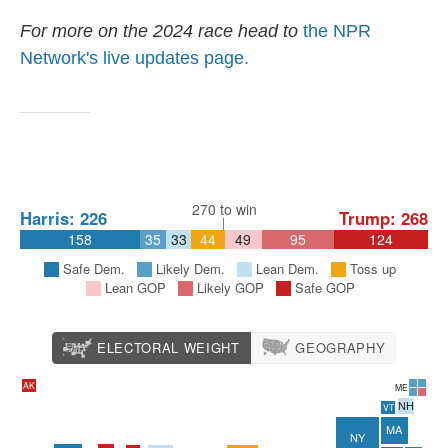
For more on the 2024 race head to
the NPR
Network's live updates page.