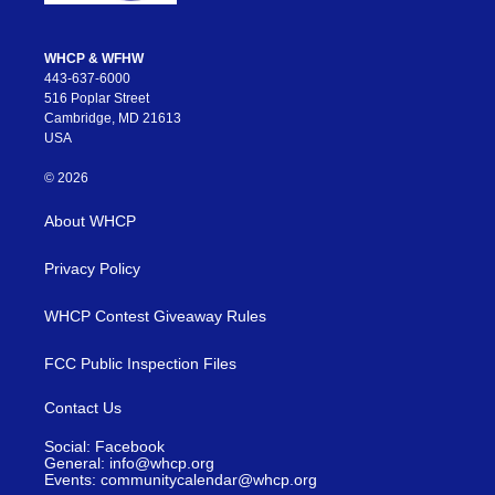
WHCP & WFHW
443-637-6000
516 Poplar Street
Cambridge, MD 21613
USA
© 2026
About WHCP
Privacy Policy
WHCP Contest Giveaway Rules
FCC Public Inspection Files
Contact Us
Social: Facebook
General: info@whcp.org
Events: communitycalendar@whcp.org