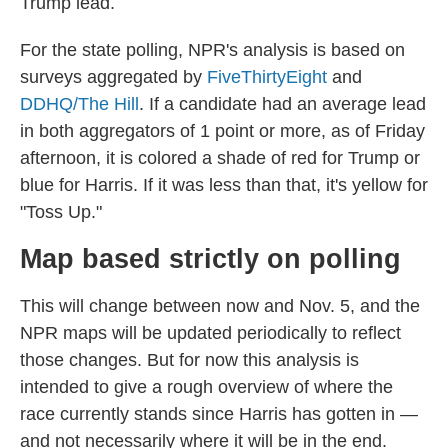
Trump lead.
For the state polling, NPR's analysis is based on
surveys aggregated by
FiveThirtyEight
and
DDHQ/The Hill
. If a candidate had an average lead
in both aggregators of 1 point or more, as of Friday
afternoon, it is colored a shade of red for Trump or
blue for Harris. If it was less than that, it's yellow for
"Toss Up."
Map based strictly on polling
This will change between now and Nov. 5, and the
NPR maps will be updated periodically to reflect
those changes. But for now this analysis is
intended to give a rough overview of where the
race currently stands since Harris has gotten in —
and not necessarily where it will be in the end.