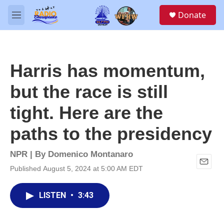
Skip to main content
S
Donate
e
M
a
e
r
n
c
u
h
Harris has momentum,
u
e
but the race is still
r
y
tight. Here are the
paths to the presidency
NPR | By
Domenico Montanaro
Published August 5, 2024 at 5:00 AM EDT
E
m
a
LISTEN
•
3:43
i
l