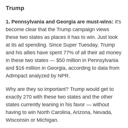
Trump
1. Pennsylvania and Georgia are must-wins:
It's
become clear that the Trump campaign views
these two states as places it has to win. Just look
at its ad spending. Since Super Tuesday, Trump
and his allies have spent 77% of all their ad money
in these two states — $50 million in Pennsylvania
and $16 million in Georgia, according to data from
AdImpact analyzed by NPR.
Why are they so important? Trump would get to
exactly 270 with these two states and the other
states currently leaning in his favor — without
having to win North Carolina, Arizona, Nevada,
Wisconsin or Michigan.