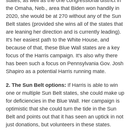
states, as well as the one congressional district in
the Omaha, Neb., area that Biden won handily in
2020, she would be at 270 without any of the Sun
Belt states (provided she wins all of the states that
are leaning her direction and is currently leading).
It's her easiest path to the White House, and
because of that, these Blue Wall states are a key
focus of the Harris campaign. It's also why there
has been such a focus on Pennsylvania Gov. Josh
Shapiro as a potential Harris running mate.
2. The Sun Belt options:
If Harris is able to win
one or multiple Sun Belt states, she could make up
for deficiencies in the Blue Wall. Her campaign is
optimistic that she could turn the tide in the Sun
Belt and points out that it has seen an uptick in not
just donations, but volunteers in these states.