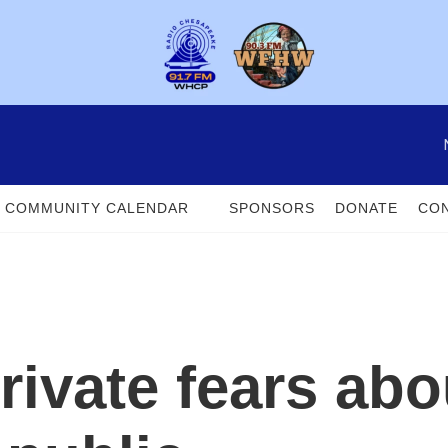
COMMUNITY CALENDAR
SPONSORS
DONATE
CON
rivate fears abo