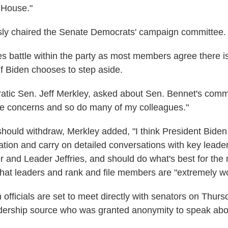
 House."
sly chaired the Senate Democrats' campaign committee.
kes battle within the party as most members agree there is 
f Biden chooses to step aside.
tic Sen. Jeff Merkley, asked about Sen. Bennet's comm
se concerns and so do many of my colleagues."
should withdraw, Merkley added, "I think President Biden
mation and carry on detailed conversations with key leader
and Leader Jeffries, and should do what's best for the 
at leaders and rank and file members are "extremely wo
officials are set to meet directly with senators on Thurs
dership source who was granted anonymity to speak abo