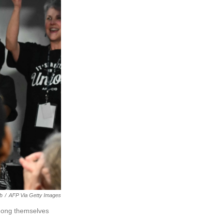
b
/
AFP Via Getty Images
mong themselves