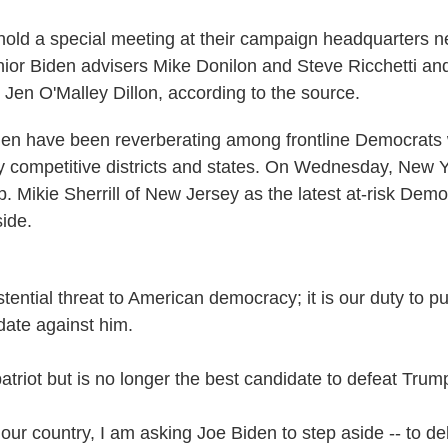
hold a special meeting at their campaign headquarters ne
nior Biden advisers Mike Donilon and Steve Ricchetti an
Jen O'Malley Dillon, according to the source.
den have been reverberating among frontline Democrats
ly competitive districts and states. On Wednesday, New 
. Mikie Sherrill of New Jersey as the latest at-risk Demo
side.
tential threat to American democracy; it is our duty to p
date against him.
atriot but is no longer the best candidate to defeat Trum
 our country, I am asking Joe Biden to step aside -- to d