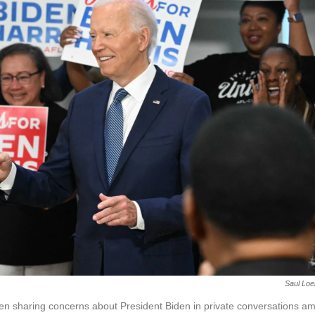
Saul Loe
n sharing concerns about President Biden in private conversations a