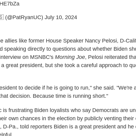
xiHE7bZa
🇸 (@PatRyanUC)
July 10, 2024
 allies like former House Speaker Nancy Pelosi, D-Calif
ed speaking directly to questions about whether Biden sh
 interview on MSNBC's
Morning Joe
, Pelosi reiterated th
a great president, but she took a careful approach to qu
president to decide if he is going to run," she said. "We're
that decision. Because time is running short."
c is frustrating Biden loyalists who say Democrats are u
eir own chances in the election by publicly venting thei
 D-Pa., told reporters Biden is a great president and he 
lpful.