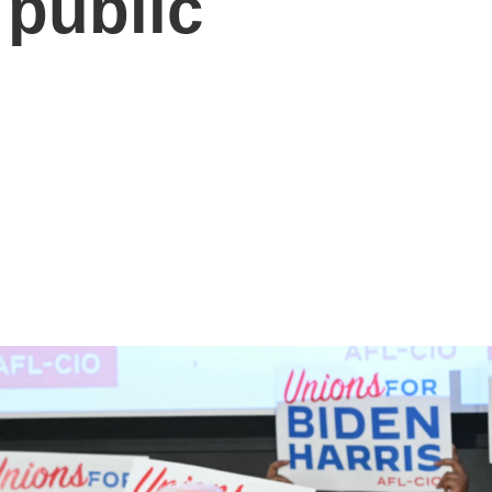
 public