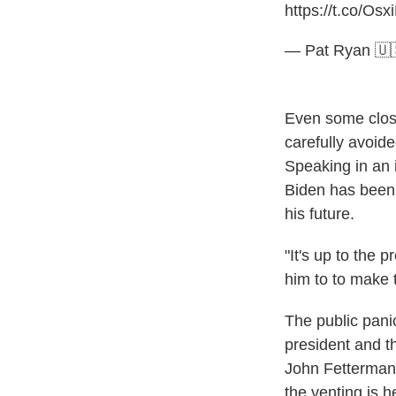
https://t.co/Os
— Pat Ryan 
Even some close
carefully avoid
Speaking in an
Biden has been 
his future.
"It's up to the 
him to to make 
The public pani
president and th
John Fetterman,
the venting is he