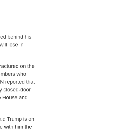
ied behind his
ill lose in
fractured on the
 members who
NN reported that
ay closed-door
he House and
ald Trump is on
ke with him the