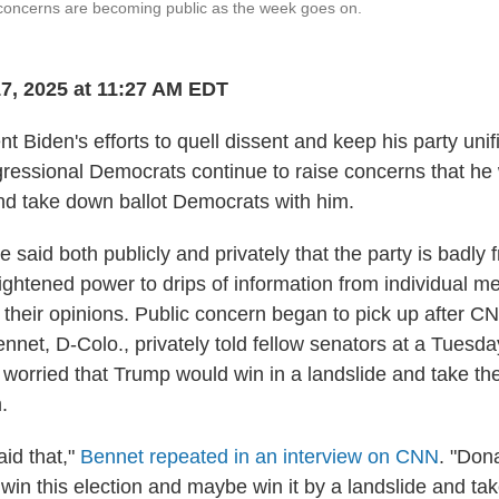
concerns are becoming public as the week goes on.
7, 2025 at 11:27 AM EDT
t Biden's efforts to quell dissent and keep his party unif
ressional Democrats continue to raise concerns that he w
 take down ballot Democrats with him.
aid both publicly and privately that the party is badly 
eightened power to drips of information from individual
 their opinions. Public concern began to pick up after C
nnet, D-Colo., privately told fellow senators at a Tuesd
 worried that Trump would win in a landslide and take t
.
said that,"
Bennet repeated in an interview on CNN
. "Don
to win this election and maybe win it by a landslide and ta