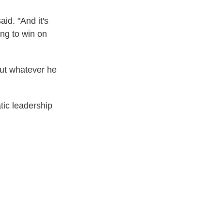
aid. "And it's
ing to win on
out whatever he
tic leadership