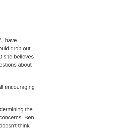
., have
ould drop out.
at she believes
estions about
 all encouraging
ndermining the
r concerns. Sen.
doesn't think