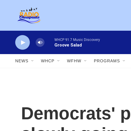
Skip to main content
WHCP 91.7 Music Discovery
Groove Salad
NEWS
WHCP
WFHW
PROGRAMS
Democrats' p