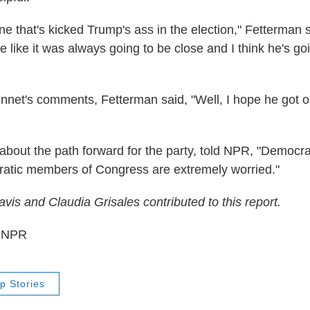
ne that's kicked Trump's ass in the election," Fetterman s
e like it was always going to be close and I think he's go
net's comments, Fetterman said, "Well, I hope he got 
about the path forward for the party, told NPR, "Democra
ratic members of Congress are extremely worried."
is and Claudia Grisales contributed to this report.
5 NPR
p Stories