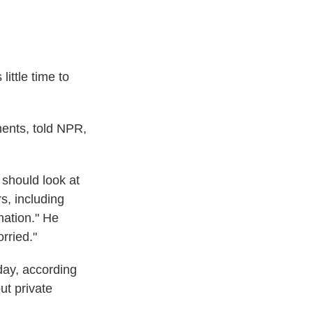
little time to
ents, told NPR,
 should look at
s, including
nation." He
rried."
day, according
ut private