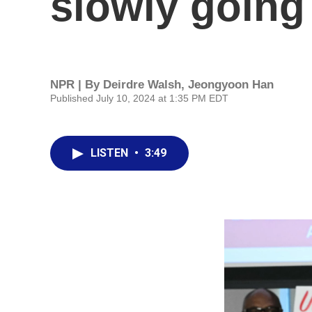
slowly going
NPR | By
Deirdre Walsh
,
Jeongyoon Han
Published July 10, 2024 at 1:35 PM EDT
LISTEN
•
3:49