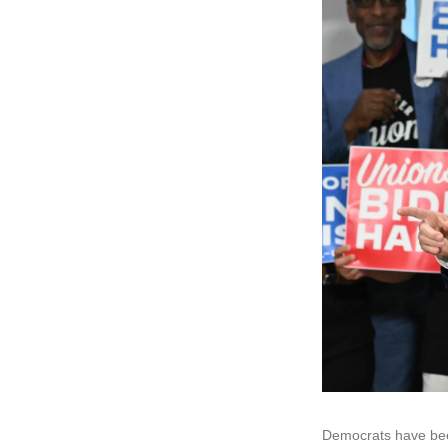
Democrats have bee