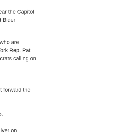
ar the Capitol
d Biden
 who are
York Rep. Pat
crats calling on
ut forward the
p.
eliver on…