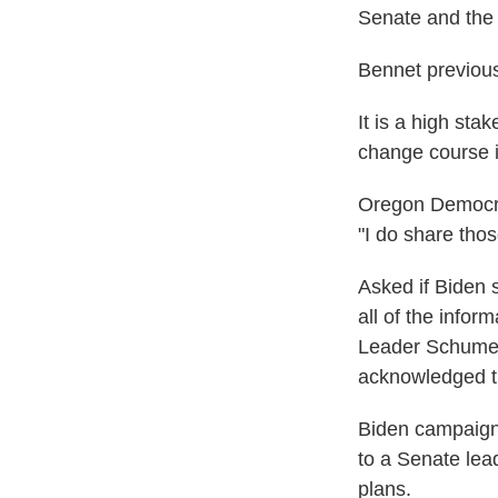
Senate and the
Bennet previou
It is a high sta
change course i
Oregon Democra
"I do share tho
Asked if Biden 
all of the infor
Leader Schumer 
acknowledged th
Biden campaign 
to a Senate lea
plans.