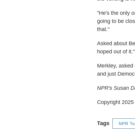
"He's the only o
going to be clos
that."
Asked about Ben
hoped out of it."
Merkley, asked 
and just Democ
NPR's Susan Dav
Copyright 202
Tags
NPR To