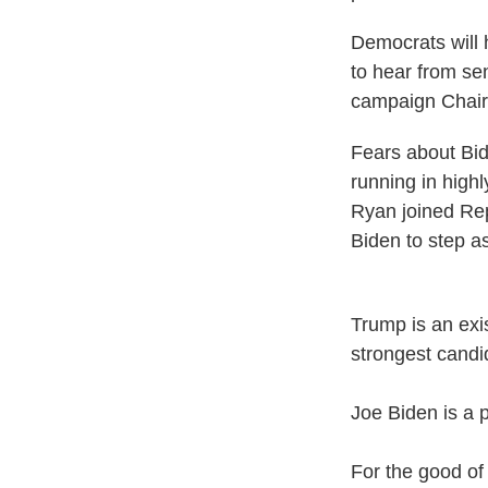
Democrats will 
to hear from se
campaign Chair 
Fears about Bi
running in high
Ryan joined Rep
Biden to step a
Trump is an exis
strongest candi
Joe Biden is a p
For the good of