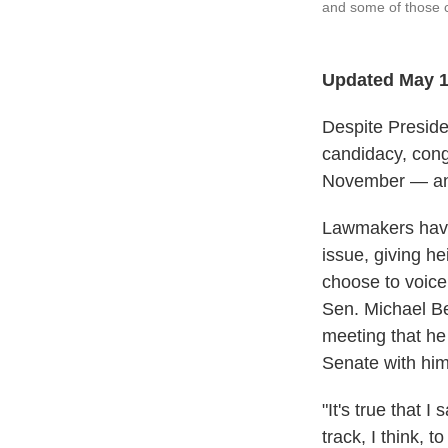
and some of those 
Updated May 1
Despite Presiden
candidacy, cong
November — and
Lawmakers have s
issue, giving h
choose to voice
Sen. Michael Be
meeting that he
Senate with him
"It's true that I 
track, I think, 