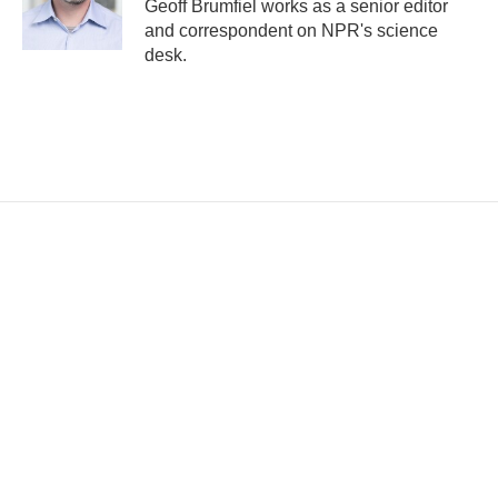
Geoff Brumfiel works as a senior editor
and correspondent on NPR's science
desk.