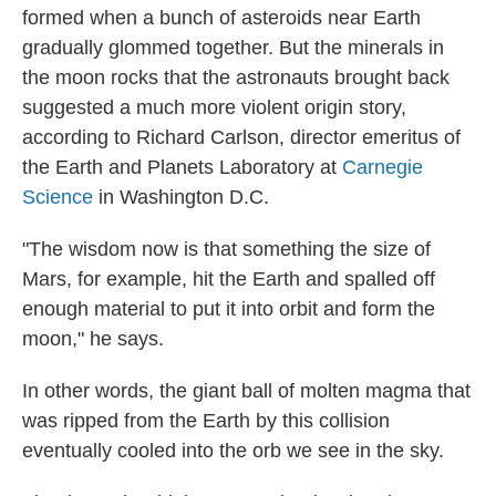
formed when a bunch of asteroids near Earth
gradually glommed together. But the minerals in
the moon rocks that the astronauts brought back
suggested a much more violent origin story,
according to Richard Carlson, director emeritus of
the Earth and Planets Laboratory at
Carnegie
Science
in Washington D.C.
"The wisdom now is that something the size of
Mars, for example, hit the Earth and spalled off
enough material to put it into orbit and form the
moon," he says.
In other words, the giant ball of molten magma that
was ripped from the Earth by this collision
eventually cooled into the orb we see in the sky.