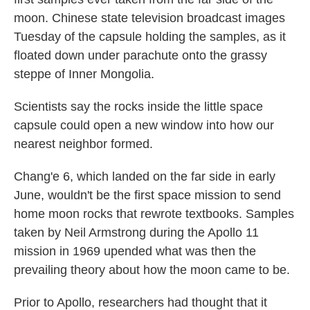
moon. Chinese state television broadcast images
Tuesday of the capsule holding the samples, as it
floated down under parachute onto the grassy
steppe of Inner Mongolia.
Scientists say the rocks inside the little space
capsule could open a new window into how our
nearest neighbor formed.
Chang'e 6, which landed on the far side in early
June, wouldn't be the first space mission to send
home moon rocks that rewrote textbooks. Samples
taken by Neil Armstrong during the Apollo 11
mission in 1969 upended what was then the
prevailing theory about how the moon came to be.
Prior to Apollo, researchers had thought that it