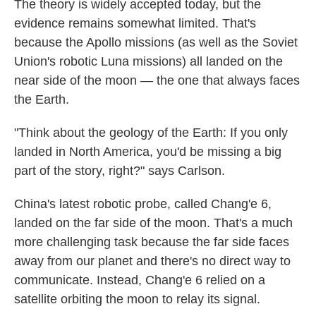
The theory is widely accepted today, but the
evidence remains somewhat limited. That's
because the Apollo missions (as well as the Soviet
Union's robotic Luna missions) all landed on the
near side of the moon — the one that always faces
the Earth.
"Think about the geology of the Earth: If you only
landed in North America, you'd be missing a big
part of the story, right?" says Carlson.
China's latest robotic probe, called Chang'e 6,
landed on the far side of the moon. That's a much
more challenging task because the far side faces
away from our planet and there's no direct way to
communicate. Instead, Chang'e 6 relied on a
satellite orbiting the moon to relay its signal.