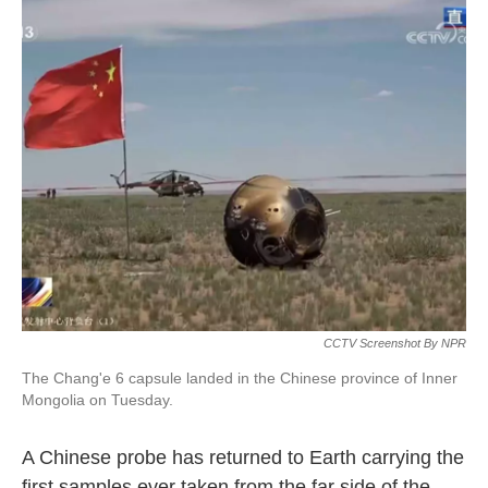
CCTV Screenshot By NPR
The Chang'e 6 capsule landed in the Chinese province of Inner
Mongolia on Tuesday.
A Chinese probe has returned to Earth carrying the
first samples ever taken from the far side of the