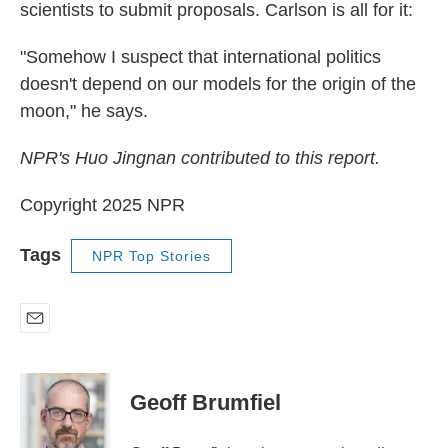
scientists to submit proposals. Carlson is all for it:
"Somehow I suspect that international politics
doesn't depend on our models for the origin of the
moon," he says.
NPR's Huo Jingnan contributed to this report.
Copyright 2025 NPR
Tags
NPR Top Stories
E
m
a
i
Geoff Brumfiel
l