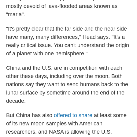
mostly devoid of lava-flooded areas known as
"maria".
"It's pretty clear that the far side and the near side
have many, many differences," Head says. "It's a
really critical issue. You can't understand the origin
of a planet with one hemisphere."
China and the U.S. are in competition with each
other these days, including over the moon. Both
nations say they want to send humans back to the
lunar surface by sometime around the end of the
decade.
But China has also
offered to share
at least some
of its new moon samples with American
researchers, and NASA is allowing the U.S.