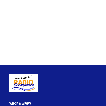
WHCP & WFHW