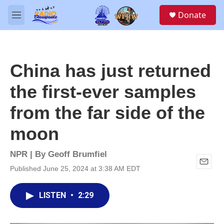
Skip to main content
S
Donate
e
M
a
e
r
n
c
u
h
China has just returned
u
e
the first-ever samples
r
y
from the far side of the
moon
NPR | By
Geoff Brumfiel
Published June 25, 2024 at 3:38 AM EDT
E
m
a
LISTEN
•
2:29
i
l