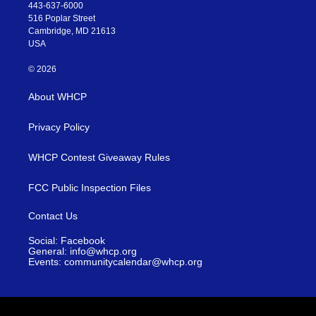
443-637-6000
516 Poplar Street
Cambridge, MD 21613
USA
© 2026
About WHCP
Privacy Policy
WHCP Contest Giveaway Rules
FCC Public Inspection Files
Contact Us
Social: Facebook
General: info@whcp.org
Events: communitycalendar@whcp.org