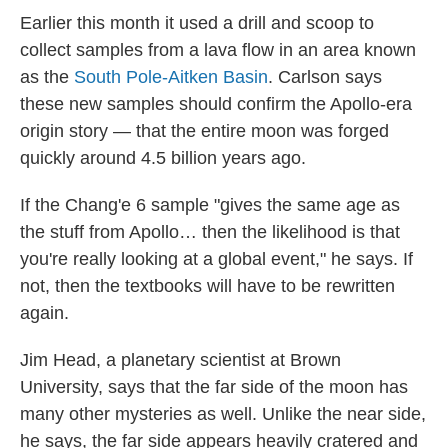
Earlier this month it used a drill and scoop to
collect samples from a lava flow in an area known
as the
South Pole-Aitken Basin
. Carlson says
these new samples should confirm the Apollo-era
origin story — that the entire moon was forged
quickly around 4.5 billion years ago.
If the Chang'e 6 sample "gives the same age as
the stuff from Apollo… then the likelihood is that
you're really looking at a global event," he says. If
not, then the textbooks will have to be rewritten
again.
Jim Head, a planetary scientist at Brown
University, says that the far side of the moon has
many other mysteries as well. Unlike the near side,
he says, the far side appears heavily cratered and