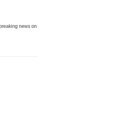
s breaking news on