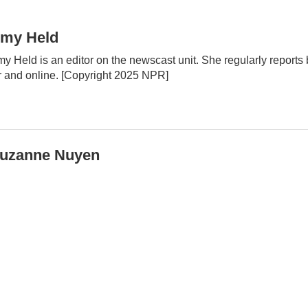
my Held
y Held is an editor on the newscast unit. She regularly report
r and online. [Copyright 2025 NPR]
uzanne Nuyen