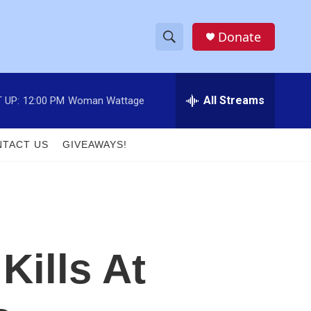
Donate
S
S
e
h
a
r
All Streams
 UP:
12:00 PM
Woman Wattage
o
c
h
w
Q
TACT US
GIVEAWAYS!
u
S
e
r
e
y
a
r
ills At
c
h