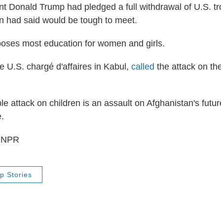
t Donald Trump had pledged a full withdrawal of U.S. t
n had said would be tough to meet.
oses most education for women and girls.
e U.S. chargé d'affaires in Kabul,
called
the attack on th
le attack on children is an assault on Afghanistan's futu
e.
5 NPR
p Stories