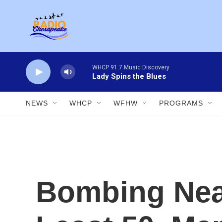
Skip to main content
WHCP 91.7 Music Discovery
Lady Spins the Blues
NEWS
WHCP
WFHW
PROGRAMS
Bombing Near