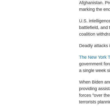
Afghanistan. Pr
marking the end
U.S. intelligen
battlefield, and
coalition withdr
Deadly attacks 
The New York T
government force
a single week s
When Biden an
providing assis
forces "over th
terrorists plann