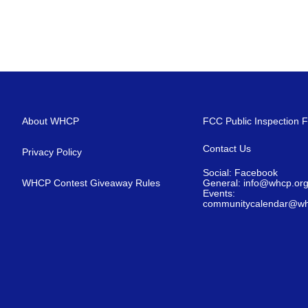
About WHCP
FCC Public Inspection F
Contact Us
Privacy Policy
Social: Facebook
WHCP Contest Giveaway Rules
General: info@whcp.or
Events:
communitycalendar@wh