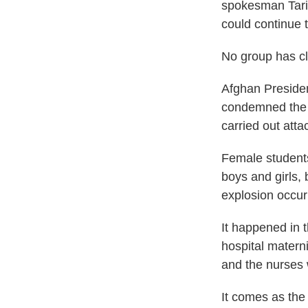
spokesman Tariq
could continue t
No group has cla
Afghan Presiden
condemned the a
carried out atta
Female student
boys and girls, 
explosion occur
It happened in 
hospital matern
and the nurses
It comes as th