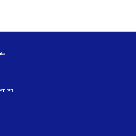
iles
g
cp.org