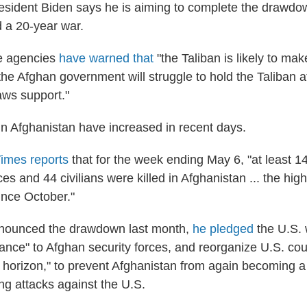
esident Biden says he is aiming to complete the drawdo
 a 20-year war.
ce agencies
have warned that
"the Taliban is likely to ma
 the Afghan government will struggle to hold the Taliban at
aws support."
in Afghanistan have increased in recent days.
imes reports
that for the week ending May 6, "at least 1
s and 44 civilians were killed in Afghanistan ... the highe
ince October."
nounced the drawdown last month,
he pledged
the U.S. 
tance" to Afghan security forces, and reorganize U.S. cou
e horizon," to prevent Afghanistan from again becoming a
ing attacks against the U.S.