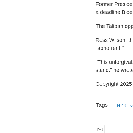
Former Presiden
a deadline Bide
The Taliban opp
Ross Wilson, th
"abhorrent."
"This unforgivab
stand," he wrot
Copyright 202
Tags
NPR To