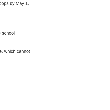
roops by May 1,
e school
re, which cannot