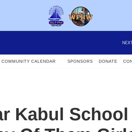
NEXT
COMMUNITY CALENDAR
SPONSORS
DONATE
CON
 Kabul School K