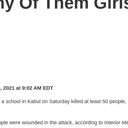
ny Of Them Girl
, 2021 at 9:02 AM EDT
a school in Kabul on Saturday killed at least 50 people
.
ple were wounded in the attack, according to Interior Mi