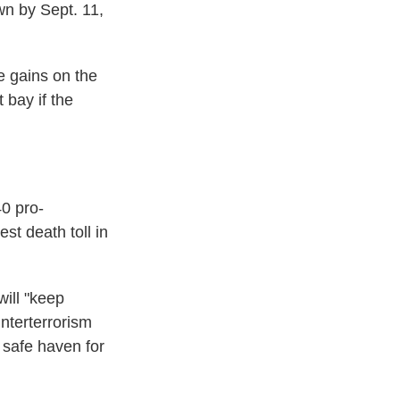
wn by Sept. 11,
ke gains on the
 bay if the
40 pro-
st death toll in
will "keep
nterterrorism
 safe haven for