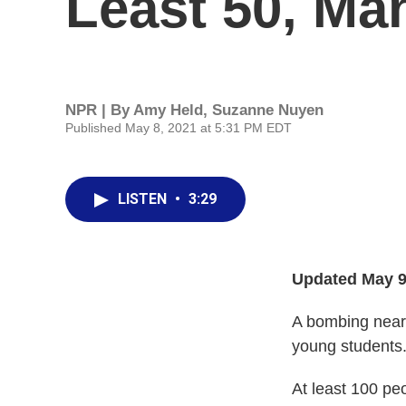
Least 50, Ma
NPR | By
Amy Held
,
Suzanne Nuyen
Published May 8, 2021 at 5:31 PM EDT
LISTEN
•
3:29
Updated May 9
A bombing near 
young students
At least 100 peo