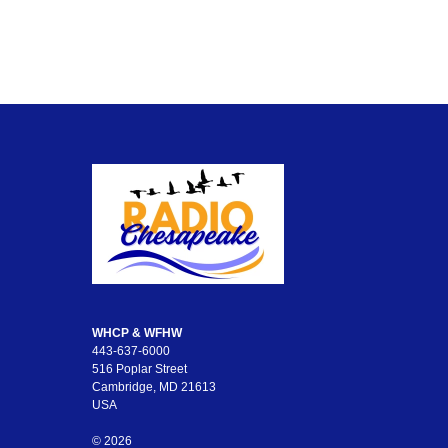
WHCP & WFHW
443-637-6000
516 Poplar Street
Cambridge, MD 21613
USA
© 2026