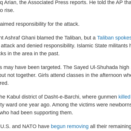
 Arian, the Associated Press reports. He told the AP tha
o rise.
imed responsibility for the attack.
t Ashraf Ghani blamed the Taliban, but a
Taliban spoke
ttack and denied responsibility. Islamic State militants 
cks in the area in the past.
s may have been targeted. The Sayed Ul-Shuhada high 
but not together. Girls attend classes in the afternoon w
red.
the Kabul district of Dasht-e-Barchi, where gunmen
kille
ity ward one year ago. Among the victims were newborns
 who had been supporting them.
e U.S. and NATO have
begun removing
all their remainin