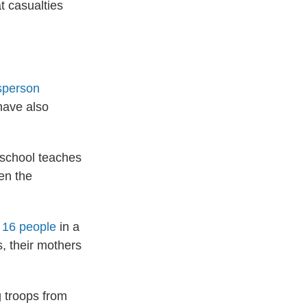
t casualties
sperson
have also
school teaches
hen the
d 16 people
in a
, their mothers
g troops from